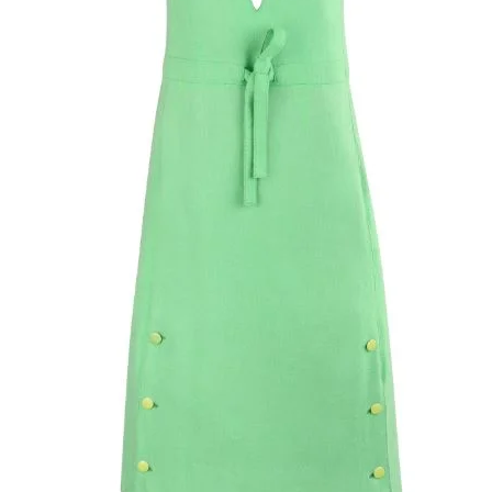
belt loops. Center 
and bar and button
pockets. Two mock
button and loop cl