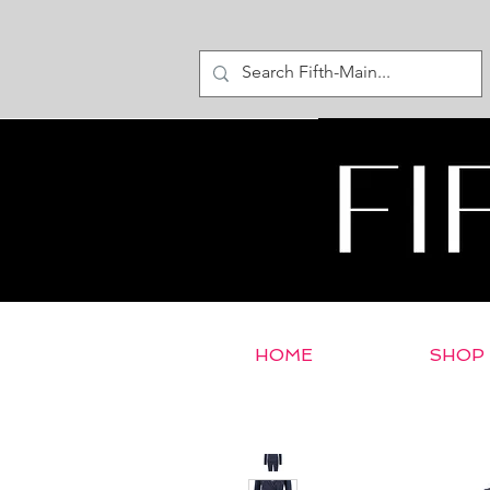
HOME
SHOP
< Return to E-Store