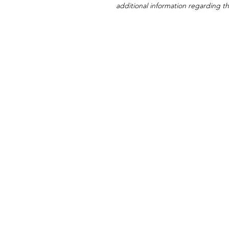
additional information regarding thi