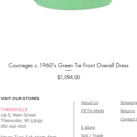
Quick View
Courreges c.1960's Green Tie Front Overall Dress
Price
$1,094.00
VISIT OUR STORES
About Us
Shipping
THIENSVILLE
FIFTH-MAIN
Returns
174 S. Main Street
Contact 
Thiensville, WI 53092
262-242-2110
E-Store
Sell / Trade