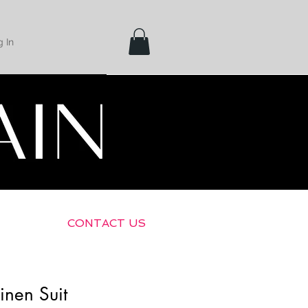
 In
Shipping &
Returns
CONTACT US
inen Suit