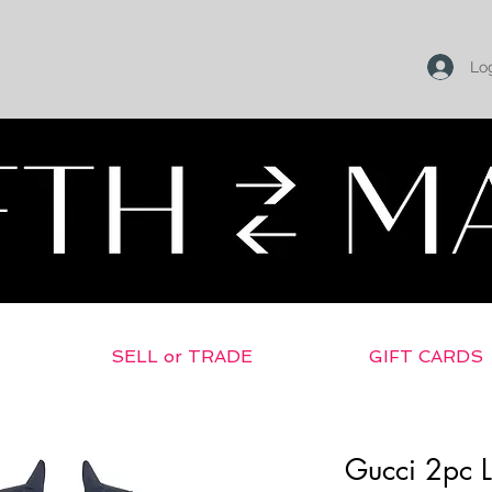
Log
SELL or TRADE
GIFT CARDS
Gucci 2pc L