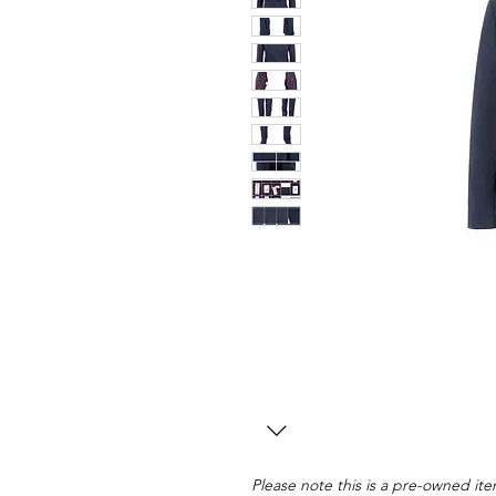
Please note this is a pre-owned item