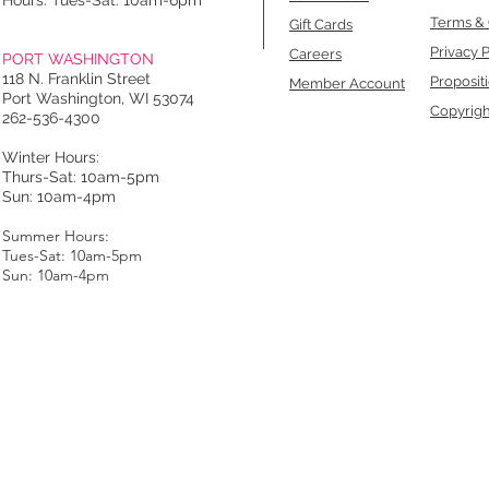
Hours: Tues-Sat: 10am-6pm
Terms & 
Gift Cards
Privacy P
Careers
PORT WASHINGTON
118 N. Franklin Street
Proposit
Member Account
Port Washington, WI 53074
Copyrigh
262-536-4300
Winter Hours:
Thurs-Sat: 10am-5pm
Sun: 10am-4pm
Summer Hours:
Tues-Sat: 10am-5pm
Sun: 10am-4pm