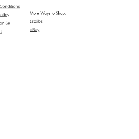
Conditions
More Ways to Shop:
olicy
1stdibs
ion 65
eBay
t