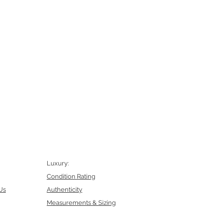
Luxury:
Condition Rating
Us
Authenticity
Measurements & Sizing