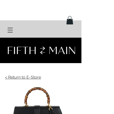
< Return to E-Store