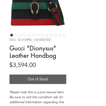
SKU: EI:013984_1/E/W031EE
Gucci "Dionysus"
Leather Handbag
Price
$3,594.00
Out of Stock
Please note this is a pre-owned item.
Be sure to visit the condition tab for
additional information regarding this