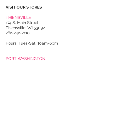
smooth leather exterior; red and
VISIT OUR STORES
green leather stripe detail at front
of bag; “Gucci” label stamped
THIENSVILLE
into leather at bottom back of
174 S. Main Street
Thiensville, WI 53092
bag. Black leather strap detail at
262-242-2110
center front top of flap with gold-
toned release pin closure;
Hours: Tues-Sat: 10am-6pm
decorative gold-toned
horseshoe-shaped sculpted tiger
PORT WASHINGTON
head buckle at center front of
118 N. Franklin Street
Port Washington, WI 53074
strap. Coated bamboo top
262-536-4300
handle with gold-toned ring
hardware; small rings on each
Winter Hours:
Thurs-Sat: 10am-5pm
side of handle hardware for
Sun: 10am-4pm
additional strap attachment.
Expandable structured
Summer Hours:
Tues-Sat: 10am-5pm
accordioned body with thick
Sun: 10am-4pm
leather trim at exterior edges.
Two large separated interior
Email Us