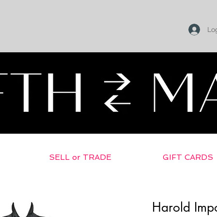
Log
SELL or TRADE
GIFT CARDS
Harold Impo