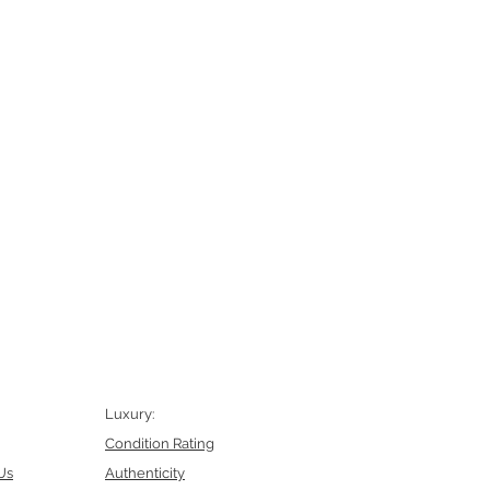
Luxury:
Condition Rating
Us
Authenticity