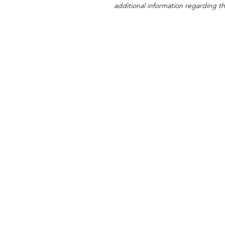
additional information regarding thi