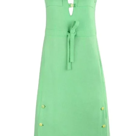
center front of skir
stitched hem. Smal
loops attached to 
Fabric has some st
button-up closure a
embellished round
single snap button 
Hidden side lapped
seam with metal zi
closure at exterior 