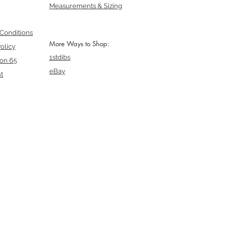
Measurements & Sizing
Conditions
More Ways to Shop:
olicy
1stdibs
ion 65
eBay
t