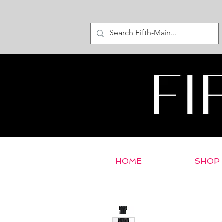
HOME
SHOP
< Return to E-Store