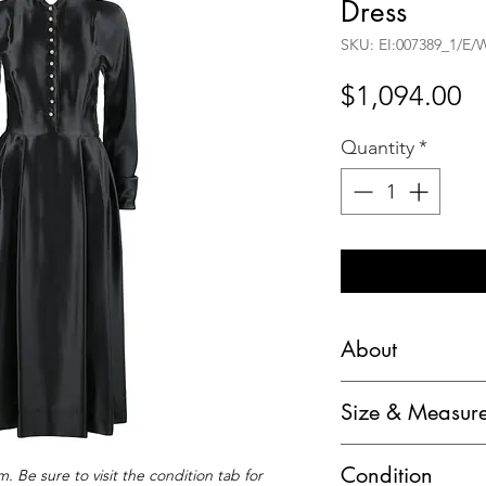
Dress
SKU: EI:007389_1/E/
Pr
$1,094.00
Quantity
*
About
Harold Importers c.
Size & Measur
Button Up Box Ple
Marked Size: Unm
Brand / Manufactur
Condition
. Be sure to visit the condition tab for