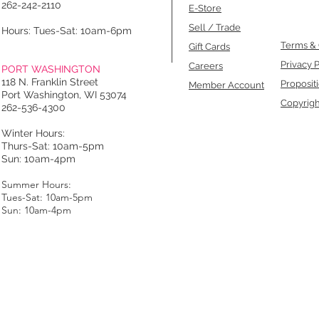
262-242-2110
E-Store
Sell / Trade
Hours: Tues-Sat: 10am-6pm
Terms & 
Gift Cards
Privacy P
Careers
PORT WASHINGTON
118 N. Franklin Street
Proposit
Member Account
Port Washington, WI 53074
Copyrigh
262-536-4300
Winter Hours:
Thurs-Sat: 10am-5pm
Sun: 10am-4pm
Summer Hours:
Tues-Sat: 10am-5pm
Sun: 10am-4pm