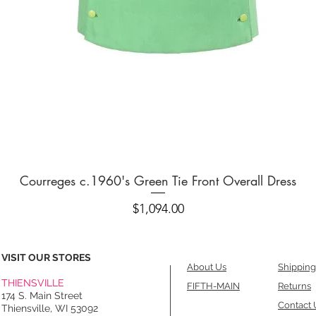
Quick View
Courreges c.1960's Green Tie Front Overall Dress
Price
$1,094.00
VISIT OUR STORES
About Us
Shipping
THIENSVILLE
FIFTH-MAIN
Returns
174 S. Main Street
Contact 
Thiensville, WI 53092