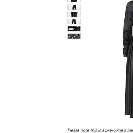
Please note this is a pre-owned item