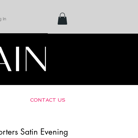
 In
Shipping &
Returns
CONTACT US
rters Satin Evening