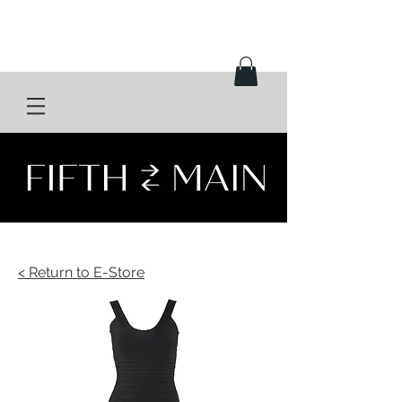
< Return to E-Store