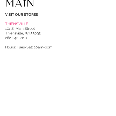
VISIT OUR STORES
THIENSVILLE
174 S. Main Street
Thiensville, WI 53092
262-242-2110
Hours: Tues-Sat: 10am-6pm
PORT WASHINGTON
118 N. Franklin Street
Port Washington, WI 53074
262-536-4300
Winter Hours:
Thurs-Sat: 10am-5pm
Sun: 10am-4pm
Summer Hours:
Tues-Sat: 10am-5pm
Sun: 10am-4pm