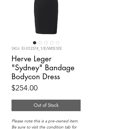
SKU: EI:012374_1/E/W051EE
Herve Leger
"Sydney" Bandage
Bodycon Dress
Price
$254.00
Out of Stock
Please note this is a pre-owned item.
Be sure to visit the condition tab for