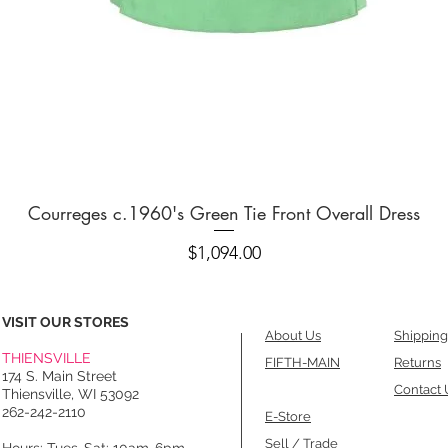
Quick View
Courreges c.1960's Green Tie Front Overall Dress
Price
$1,094.00
VISIT OUR STORES
About Us
Shipping
THIENSVILLE
FIFTH-MAIN
Returns
174 S. Main Street
Contact 
Thiensville, WI 53092
262-242-2110
E-Store
Sell / Trade