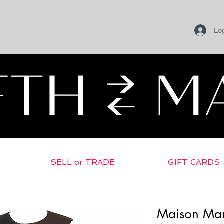
Log
SELL or TRADE
GIFT CARDS
Maison Mar