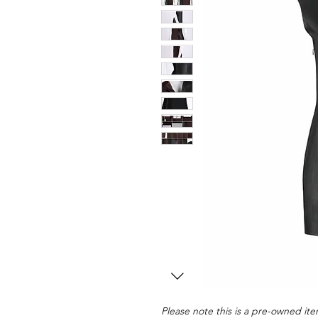
Please note this is a pre-owned item