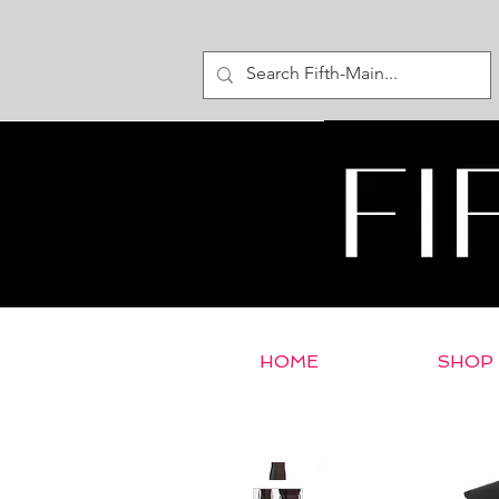
HOME
SHOP
< Return to E-Store