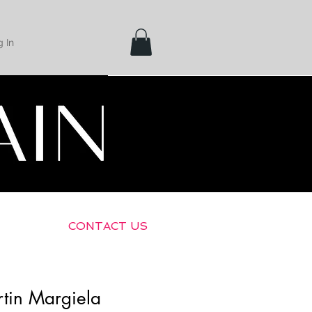
 In
Shipping &
Returns
CONTACT US
tin Margiela