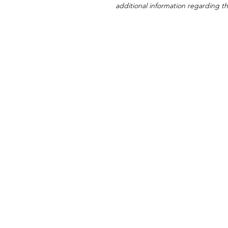
additional information regarding thi