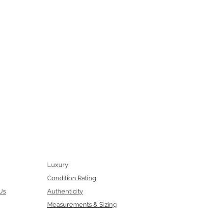
Luxury:
Condition Rating
Us
Authenticity
Measurements & Sizing