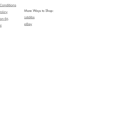
Conditions
More Ways to Shop:
olicy
1stdibs
ion 65
eBay
t