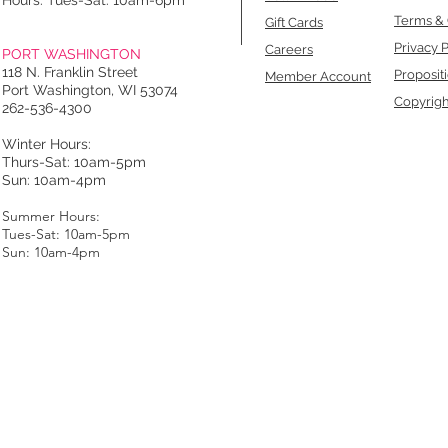
Hours: Tues-Sat: 10am-6pm
Terms & 
Gift Cards
Privacy P
Careers
PORT WASHINGTON
118 N. Franklin Street
Proposit
Member Account
Port Washington, WI 53074
Copyrigh
262-536-4300
Winter Hours:
Thurs-Sat: 10am-5pm
Sun: 10am-4pm
Summer Hours:
Tues-Sat: 10am-5pm
Sun: 10am-4pm