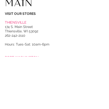
VISIT OUR STORES
THIENSVILLE
174 S. Main Street
Thiensville, WI 53092
262-242-2110
Hours: Tues-Sat: 10am-6pm
PORT WASHINGTON
118 N. Franklin Street
Port Washington, WI 53074
262-536-4300
Winter Hours:
Thurs-Sat: 10am-5pm
Sun: 10am-4pm
Summer Hours:
Tues-Sat: 10am-5pm
Sun: 10am-4pm