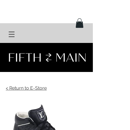
< Return to E-Store