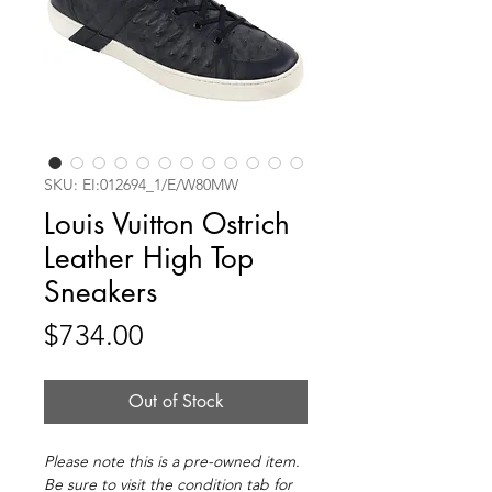
SKU: EI:012694_1/E/W80MW
Louis Vuitton Ostrich
Leather High Top
Sneakers
Price
$734.00
Out of Stock
Please note this is a pre-owned item.
Be sure to visit the condition tab for