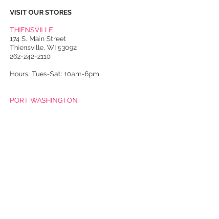
VISIT OUR STORES
THIENSVILLE
174 S. Main Street
Thiensville, WI 53092
262-242-2110
Hours: Tues-Sat: 10am-6pm
PORT WASHINGTON
118 N. Franklin Street
Port Washington, WI 53074
262-536-4300
Winter Hours:
Thurs-Sat: 10am-5pm
Sun: 10am-4pm
Summer Hours:
Tues-Sat: 10am-5pm
Sun: 10am-4pm
Email Us