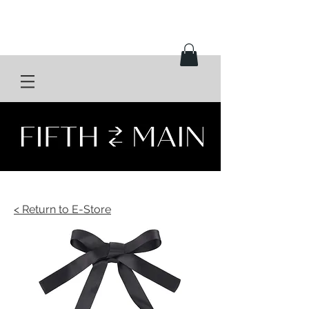
< Return to E-Store