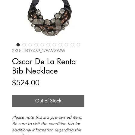
SKU: JI:000459_1/E/W90MW
Oscar De La Renta
Bib Necklace
Price
$524.00
Out of Stock
Please note this is a pre-owned item.
Be sure to visit the condition tab for
additional information regarding this