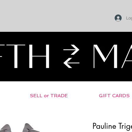
Log
SELL or TRADE
GIFT CARDS
Pauline Tri