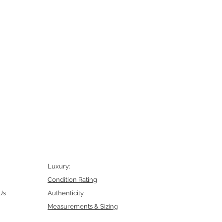
Luxury:
Condition Rating
Us
Authenticity
Measurements & Sizing