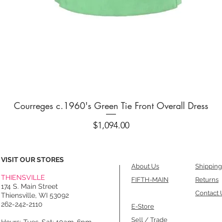
Quick View
Courreges c.1960's Green Tie Front Overall Dress
Price
$1,094.00
VISIT OUR STORES
About Us
Shipping
THIENSVILLE
FIFTH-MAIN
Returns
174 S. Main Street
Contact 
Thiensville, WI 53092
262-242-2110
E-Store
Sell / Trade