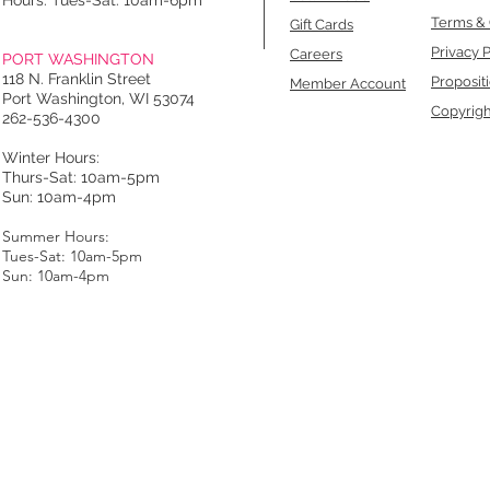
Hours: Tues-Sat: 10am-6pm
Terms & 
Gift Cards
Privacy P
Careers
PORT WASHINGTON
118 N. Franklin Street
Proposit
Member Account
Port Washington, WI 53074
Copyrigh
262-536-4300
Winter Hours:
Thurs-Sat: 10am-5pm
Sun: 10am-4pm
Summer Hours:
Tues-Sat: 10am-5pm
Sun: 10am-4pm