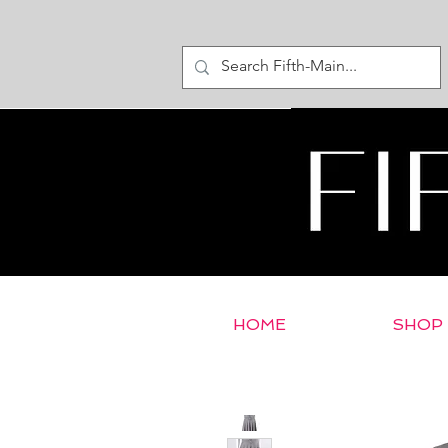
HOME
SHOP
< Return to E-Store