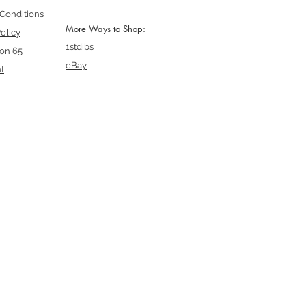
Conditions
More Ways to Shop:
olicy
1stdibs
ion 65
eBay
t