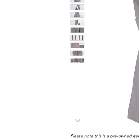
Please note this is a pre-owned item