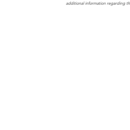
additional information regarding thi