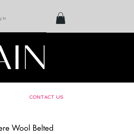
 In
Shipping &
Returns
CONTACT US
gere Wool Belted