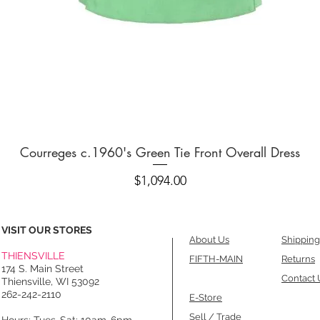
Quick View
Courreges c.1960's Green Tie Front Overall Dress
Price
$1,094.00
VISIT OUR STORES
About Us
Shipping
THIENSVILLE
FIFTH-MAIN
Returns
174 S. Main Street
Contact 
Thiensville, WI 53092
262-242-2110
E-Store
Sell / Trade