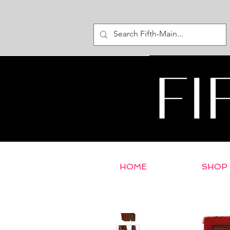
HOME
SHOP
< Return to E-Store