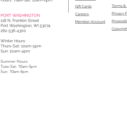
Hours: Tues-Sat: 10am-6pm
Terms & 
Gift Cards
Privacy P
Careers
PORT WASHINGTON
118 N. Franklin Street
Proposit
Member Account
Port Washington, WI 53074
Copyrigh
262-536-4300
Winter Hours:
Thurs-Sat: 10am-5pm
Sun: 10am-4pm
Summer Hours:
Tues-Sat: 10am-5pm
Sun: 10am-4pm