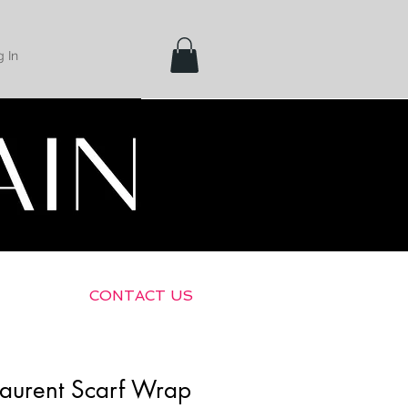
 In
Shipping &
Returns
CONTACT US
Laurent Scarf Wrap