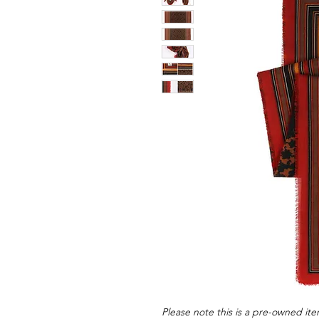
Please note this is a pre-owned item