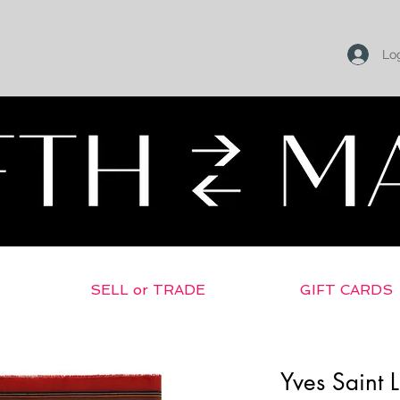
Log
SELL or TRADE
GIFT CARDS
Yves Saint 