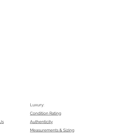
Luxury:
Condition Rating
Us
Authenticity
Measurements & Sizing