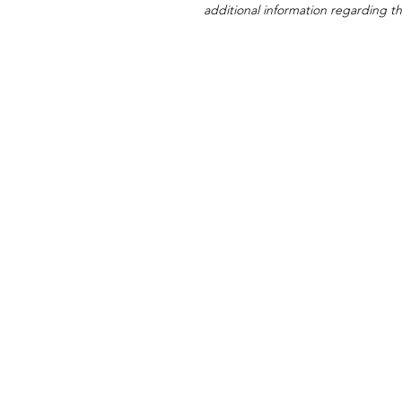
additional information regarding thi