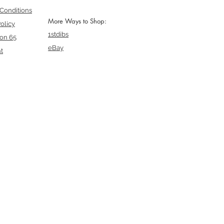
Conditions
More Ways to Shop:
olicy
1stdibs
ion 65
eBay
t