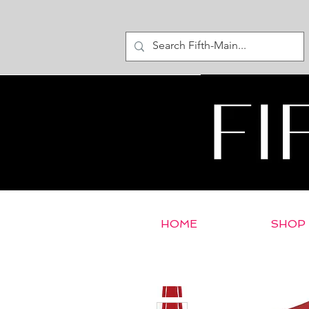
HOME
SHOP
< Return to E-Store