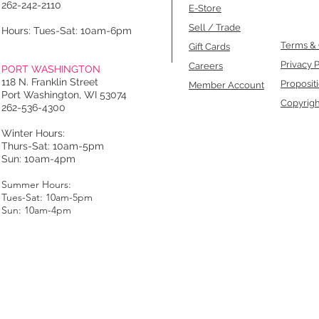
262-242-2110
E-Store
Sell / Trade
Hours: Tues-Sat: 10am-6pm
Terms & 
Gift Cards
Privacy P
Careers
PORT WASHINGTON
118 N. Franklin Street
Proposit
Member Account
Port Washington, WI 53074
Copyrigh
262-536-4300
Winter Hours:
Thurs-Sat: 10am-5pm
Sun: 10am-4pm
Summer Hours:
Tues-Sat: 10am-5pm
Sun: 10am-4pm