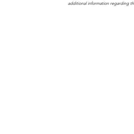
additional information regarding thi