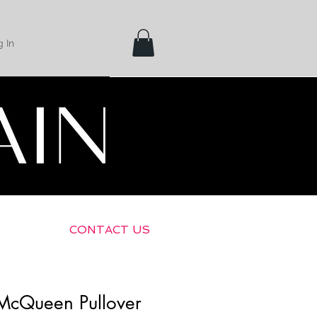
 In
Shipping &
Returns
CONTACT US
McQueen Pullover