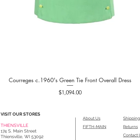
Quick View
Courreges c.1960's Green Tie Front Overall Dress
Price
$1,094.00
VISIT OUR STORES
About Us
Shipping
THIENSVILLE
FIFTH-MAIN
Returns
174 S. Main Street
Contact 
Thiensville, WI 53092