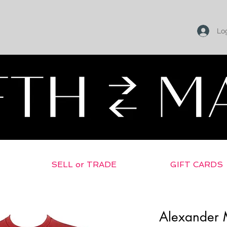
Log
SELL or TRADE
GIFT CARDS
Alexander 