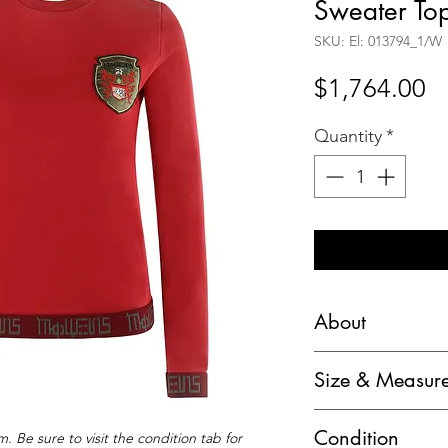
Sweater To
SKU: El: 013794_1/W
Pr
$1,764.00
Quantity
*
About
Alexander McQueen
Size & Measur
Pegasus Emblem LS
Marked Size: S
Brand / Manufactu
Condition
. Be sure to visit the condition tab for