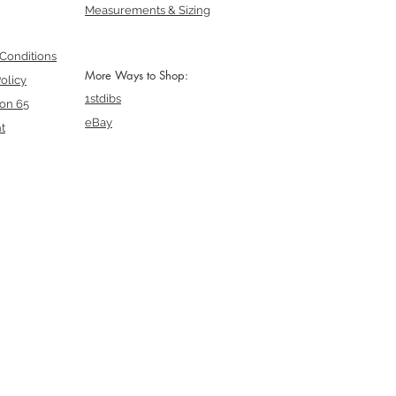
Measurements & Sizing
Conditions
More Ways to Shop:
olicy
1stdibs
ion 65
eBay
t