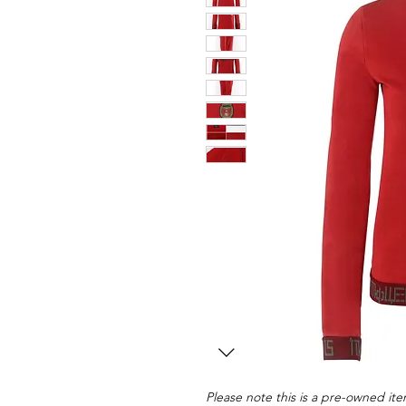
Please note this is a pre-owned item