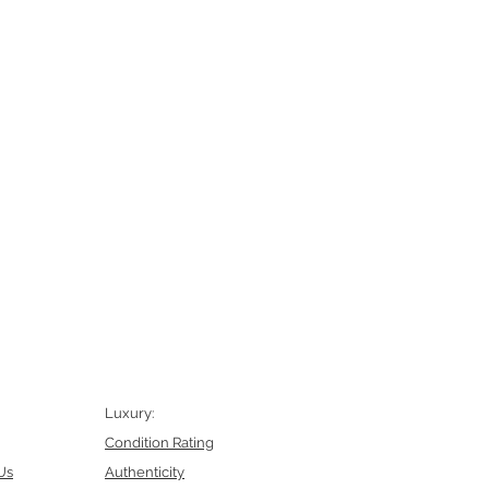
Luxury:
Condition Rating
Us
Authenticity