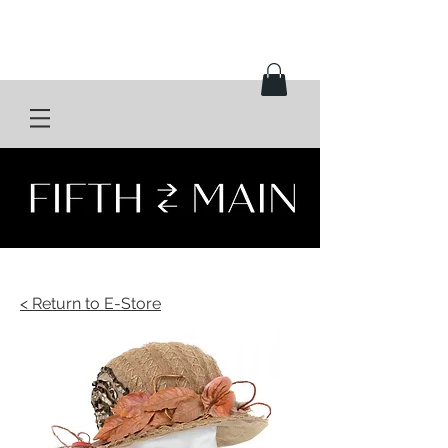
< Return to E-Store