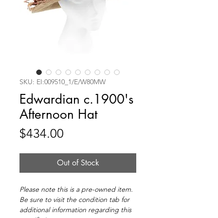
SKU: EI:009510_1/E/W80MW
Edwardian c.1900's
Afternoon Hat
Price
$434.00
Out of Stock
Please note this is a pre-owned item.
Be sure to visit the condition tab for
additional information regarding this