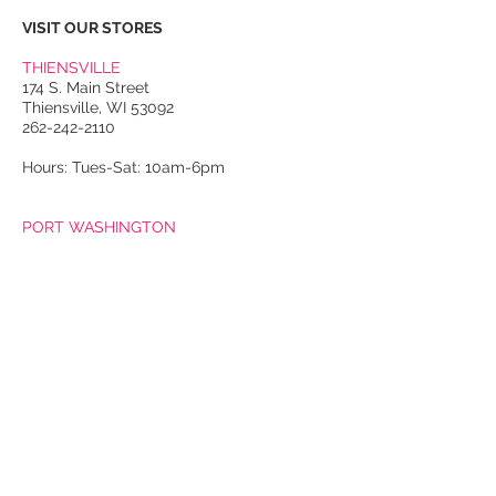
VISIT OUR STORES
THIENSVILLE
174 S. Main Street
Thiensville, WI 53092
262-242-2110
Hours: Tues-Sat: 10am-6pm
PORT WASHINGTON
118 N. Franklin Street
Port Washington, WI 53074
262-536-4300
Winter Hours:
Thurs-Sat: 10am-5pm
Sun: 10am-4pm
Summer Hours:
Tues-Sat: 10am-5pm
Sun: 10am-4pm
Email Us