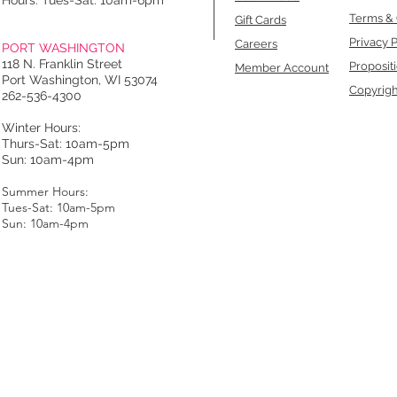
Hours: Tues-Sat: 10am-6pm
Terms & 
Gift Cards
Privacy P
Careers
PORT WASHINGTON
118 N. Franklin Street
Proposit
Member Account
Port Washington, WI 53074
Copyrigh
262-536-4300
Winter Hours:
Thurs-Sat: 10am-5pm
Sun: 10am-4pm
Summer Hours:
Tues-Sat: 10am-5pm
Sun: 10am-4pm