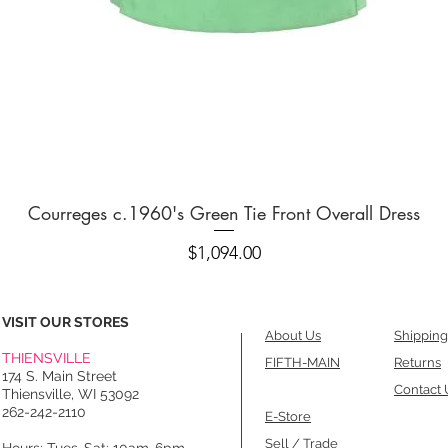
Quick View
Courreges c.1960's Green Tie Front Overall Dress
Price
$1,094.00
VISIT OUR STORES
About Us
Shipping
THIENSVILLE
FIFTH-MAIN
Returns
174 S. Main Street
Contact 
Thiensville, WI 53092
262-242-2110
E-Store
Sell / Trade