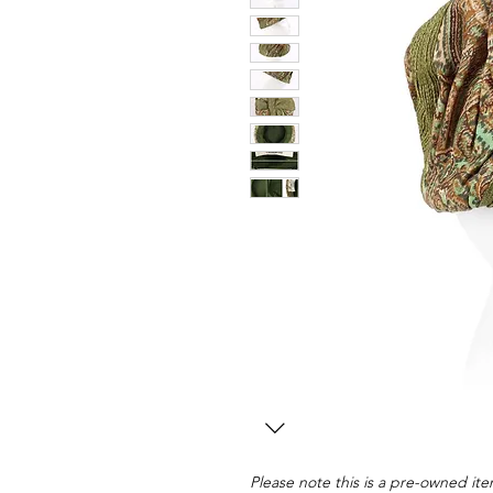
Please note this is a pre-owned item