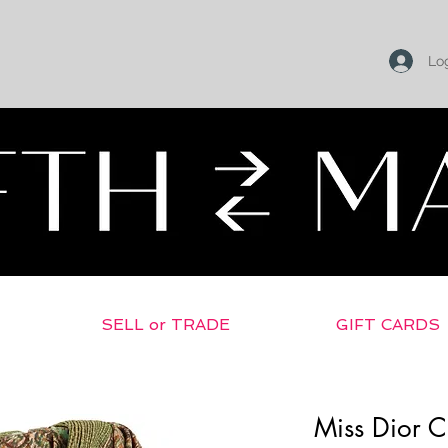
Log
SELL or TRADE
GIFT CARDS
Miss Dior C