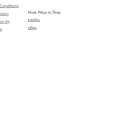
Conditions
More Ways to Shop:
olicy
1stdibs
ion 65
eBay
t