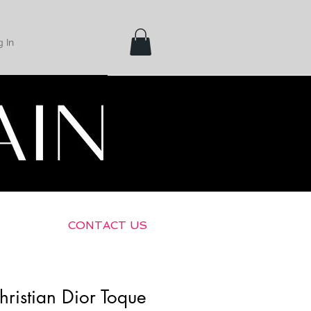
 In
Shipping &
Returns
CONTACT US
hristian Dior Toque