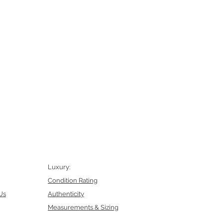
Luxury:
Condition Rating
Us
Authenticity
Measurements & Sizing