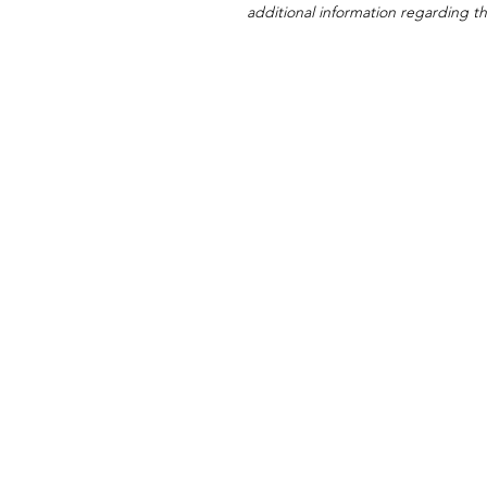
additional information regarding thi