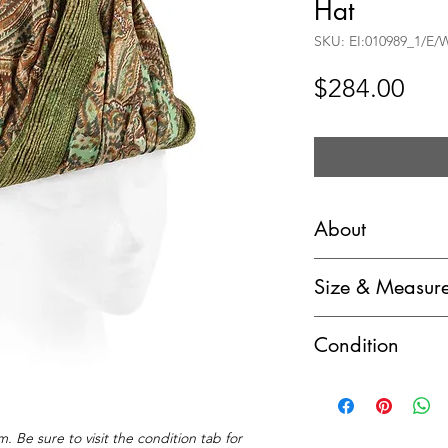
Hat
SKU: EI:010989_1/E
Pri
$284.00
About
Miss Dior by Christ
Size & Measur
Print Silk & Straw
Marked Size: (vinta
Circa: c.1960’s
Condition
Hat Circumference
Label(s): Miss Dior
B - Very Good pre-
United Hatters, Ca
Additional Informa
have insignificant 
label
Additional Details:
Style: Toque hat
. Be sure to visit the condition tab for