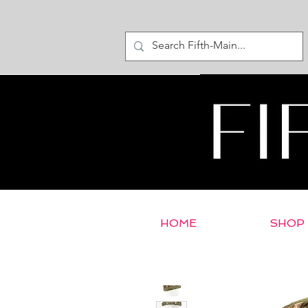
HOME
SHOP
< Return to E-Store