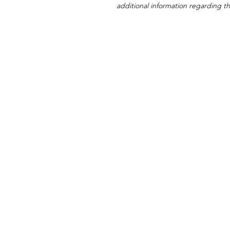
additional information regarding thi