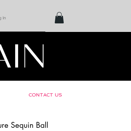
 In
Shipping &
Returns
CONTACT US
re Sequin Ball