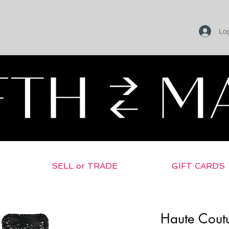
Log
SELL or TRADE
GIFT CARDS
Haute Coutu