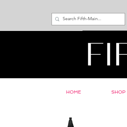
HOME
SHOP
< Return to E-Store