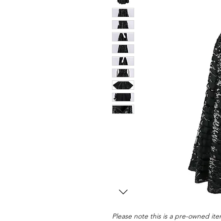
Please note this is a pre-owned item