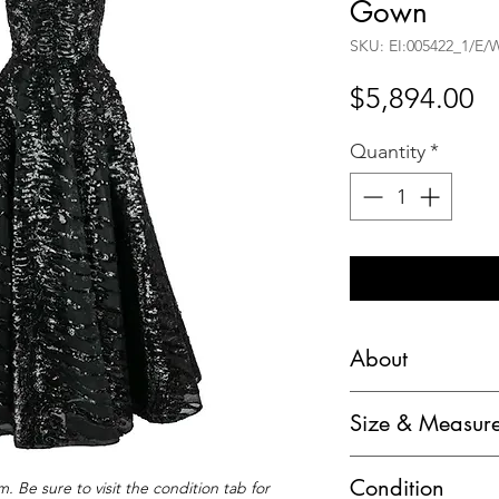
Gown
SKU: EI:005422_1/E
Pr
$5,894.00
Quantity
*
About
Haute Couture 195
Size & Measur
Evening Theater O
Dress:
Circa: c.1950's
Condition
. Be sure to visit the condition tab for
Chest: 32" (armpit 