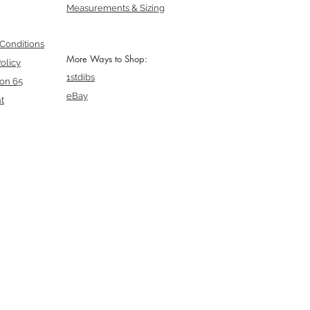
Measurements & Sizing
Conditions
More Ways to Shop:
olicy
1stdibs
ion 65
eBay
t