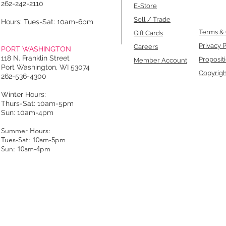
262-242-2110
E-Store
Sell / Trade
Hours: Tues-Sat: 10am-6pm
Terms & 
Gift Cards
Privacy P
Careers
PORT WASHINGTON
118 N. Franklin Street
Proposit
Member Account
Port Washington, WI 53074
Copyrigh
262-536-4300
Winter Hours:
Thurs-Sat: 10am-5pm
Sun: 10am-4pm
Summer Hours:
Tues-Sat: 10am-5pm
Sun: 10am-4pm