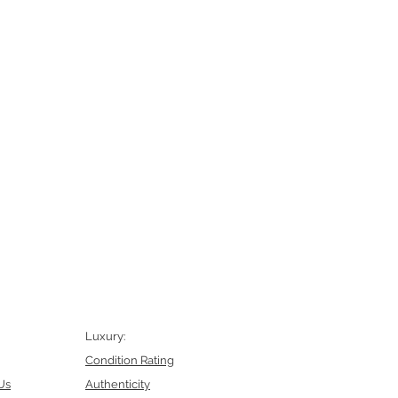
Luxury:
Condition Rating
Us
Authenticity