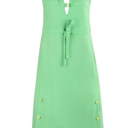
eye. There is no fa
dress feels like it 
rayon taffeta lining.
crafted of a cotton
size content label
but it appears to f
Small" with a full b
measurements to en