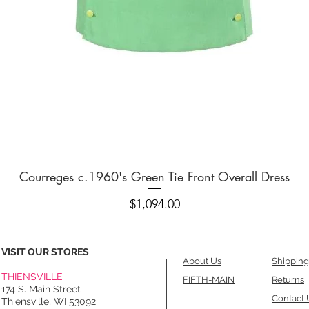
Quick View
Courreges c.1960's Green Tie Front Overall Dress
Price
$1,094.00
VISIT OUR STORES
About Us
Shipping
THIENSVILLE
FIFTH-MAIN
Returns
174 S. Main Street
Contact 
Thiensville, WI 53092