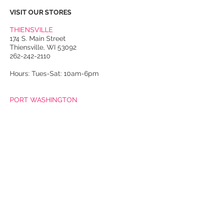
VISIT OUR STORES
THIENSVILLE
174 S. Main Street
Thiensville, WI 53092
262-242-2110
Hours: Tues-Sat: 10am-6pm
PORT WASHINGTON
118 N. Franklin Street
Port Washington, WI 53074
262-536-4300
Winter Hours:
Thurs-Sat: 10am-5pm
Sun: 10am-4pm
Summer Hours:
Tues-Sat: 10am-5pm
Sun: 10am-4pm
Email Us