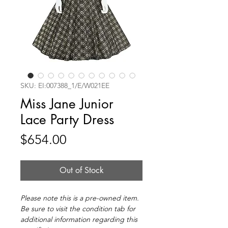
SKU: EI:007388_1/E/W021EE
Miss Jane Junior
Lace Party Dress
Price
$654.00
Out of Stock
Please note this is a pre-owned item.
Be sure to visit the condition tab for
additional information regarding this