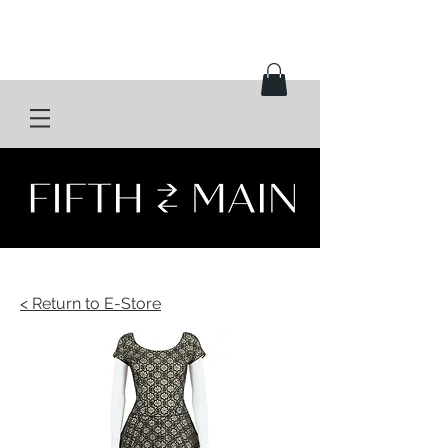
< Return to E-Store